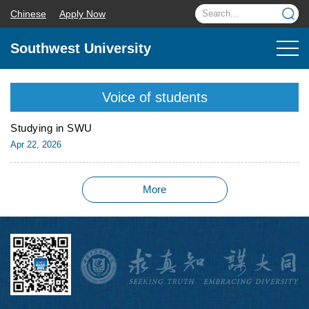
Chinese
Apply Now
Southwest University
Voice of students
Studying in SWU
Apr 22, 2026
More