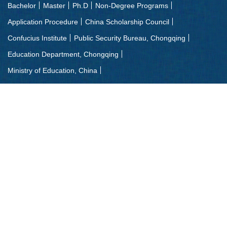
Bachelor
Master
Ph.D
Non-Degree Programs
Application Procedure
China Scholarship Council
Confucius Institute
Public Security Bureau, Chongqing
Education Department, Chongqing
Ministry of Education, China