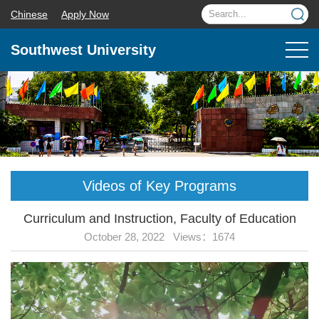
Chinese
Apply Now
Southwest University
Videos of Key Programs
Curriculum and Instruction, Faculty of Education
October 28, 2022 Views：
1674