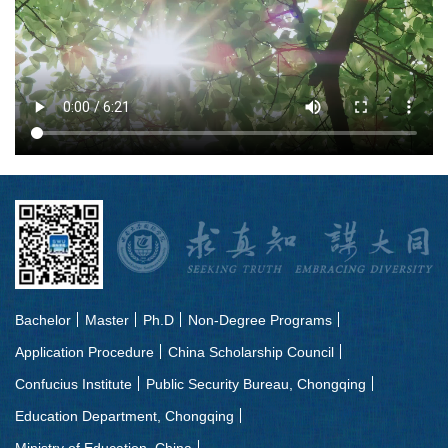
Bachelor
Master
Ph.D
Non-Degree Programs
Application Procedure
China Scholarship Council
Confucius Institute
Public Security Bureau, Chongqing
Education Department, Chongqing
Ministry of Education, China