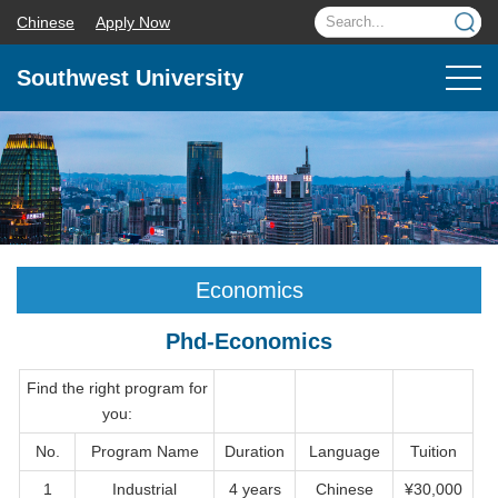
Chinese
Apply Now
Southwest University
Economics
Phd-Economics
Find the right program for
you:
No.
Program Name
Duration
Language
Tuition
1
Industrial
4 years
Chinese
¥30,000