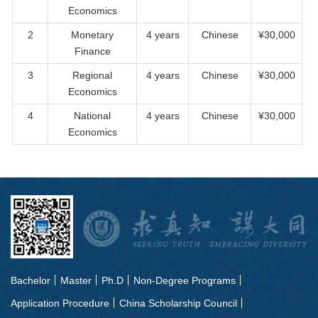
Economics
2
Monetary
4 years
Chinese
¥30,000
Finance
3
Regional
4 years
Chinese
¥30,000
Economics
4
National
4 years
Chinese
¥30,000
Economics
Bachelor
Master
Ph.D
Non-Degree Programs
Application Procedure
China Scholarship Council