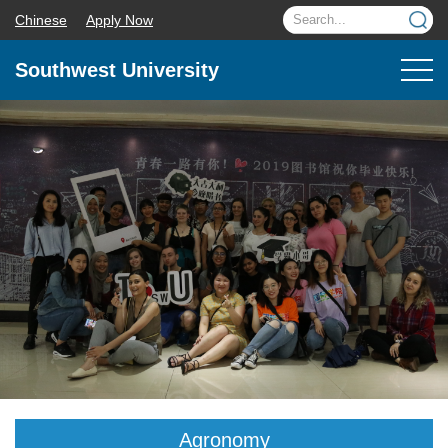
Chinese
Apply Now
Southwest University
Agronomy