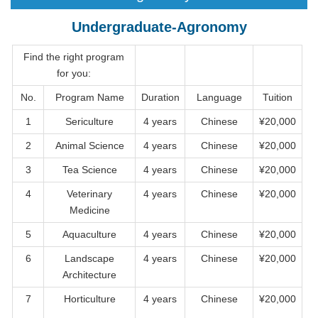
Undergraduate-Agronomy
Find the right program
for you:
No.
Program Name
Duration
Language
Tuition
1
Sericulture
4 years
Chinese
¥20,000
2
Animal Science
4 years
Chinese
¥20,000
3
Tea Science
4 years
Chinese
¥20,000
4
Veterinary
4 years
Chinese
¥20,000
Medicine
5
Aquaculture
4 years
Chinese
¥20,000
6
Landscape
4 years
Chinese
¥20,000
Architecture
7
Horticulture
4 years
Chinese
¥20,000