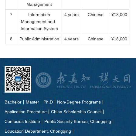
Management
7
Information
4 years
Chinese
¥18,000
Management and
Information System
8
Public Administration
4 years
Chinese
¥18,000
Bachelor
Master
Ph.D
Non-Degree Programs
Application Procedure
China Scholarship Council
Confucius Institute
Public Security Bureau, Chongqing
Education Department, Chongqing