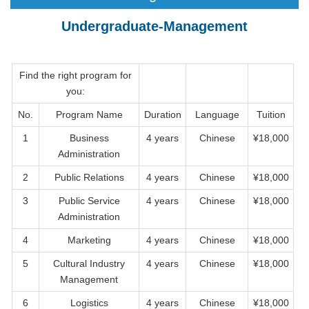
Undergraduate-Management
Find the right program for
you:
No.
Program Name
Duration
Language
Tuition
1
Business
4 years
Chinese
¥18,000
Administration
2
Public Relations
4 years
Chinese
¥18,000
3
Public Service
4 years
Chinese
¥18,000
Administration
4
Marketing
4 years
Chinese
¥18,000
5
Cultural Industry
4 years
Chinese
¥18,000
Management
6
Logistics
4 years
Chinese
¥18,000