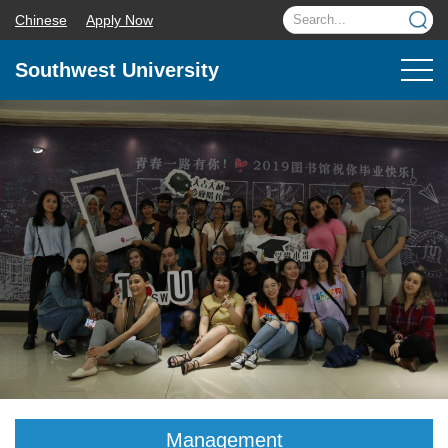
Chinese
Apply Now
Southwest University
Management