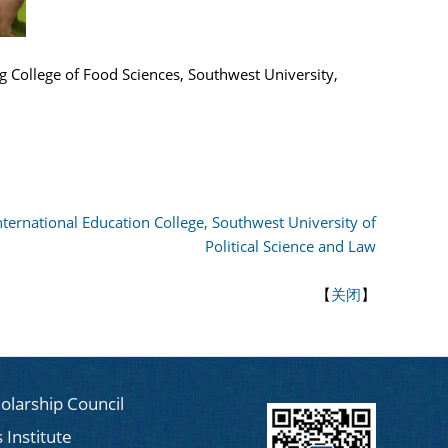
ng College of Food Sciences, Southwest University,
International Education College, Southwest University of
Political Science and Law
【
关闭
】
olarship Council
 Institute