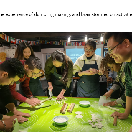
e experience of dumpling making, and brainstormed on activities t