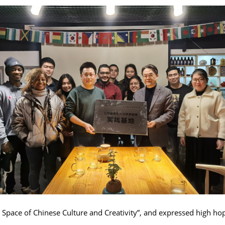
s Space of Chinese Culture and Creativity”, and expressed high hop