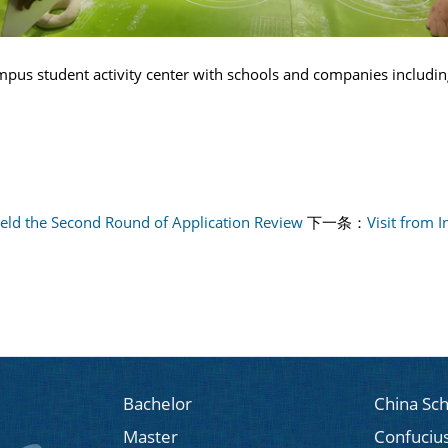
campus student activity center with schools and companies includi
Held the Second Round of Application Review
下一条：
Visit from 
Bachelor
China Sch
Master
Confucius