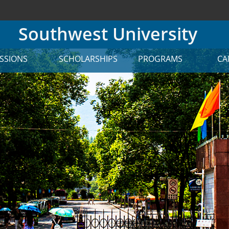
Southwest University
SSIONS
SCHOLARSHIPS
PROGRAMS
CA