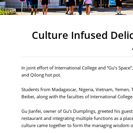
Culture Infused Del
In joint effort of International College and “Gu’s Spac
and Qilong hot pot.
Students from Madagascar, Nigeria, Vietnam, Yemen, T
Beibei, along with the faculties of International College
Gu Jianfei, owner of Gu’s Dumplings, greeted his gues
restaurant and integrating multiple functions as a place
culture came together to form the managing wisdom o