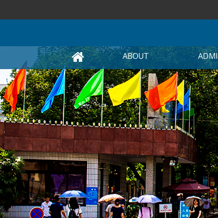
ABOUT
ADMI