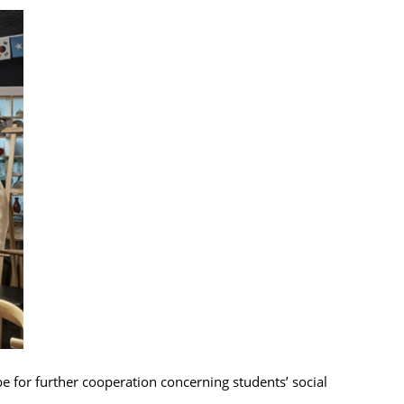
e for further cooperation concerning students’ social