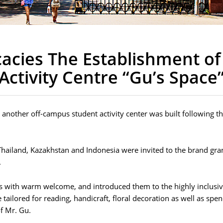
icacies The Establishment o
Activity Centre “Gu’s Space
e”, another off-campus student activity center was built following
hailand, Kazakhstan and Indonesia were invited to the brand gra
.
ts with warm welcome, and introduced them to the highly inclusiv
 tailored for reading, handicraft, floral decoration as well as spe
f Mr. Gu.