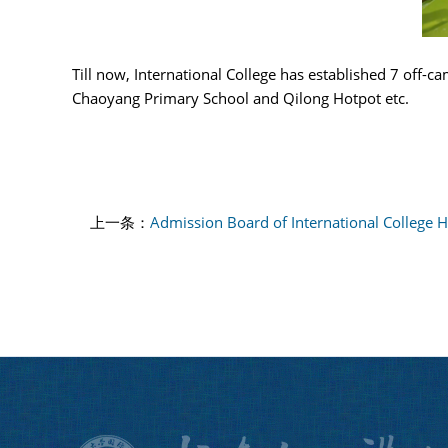
Till now, International College has established 7 off-
Chaoyang Primary School and Qilong Hotpot etc.
上一条：
Admission Board of International College 