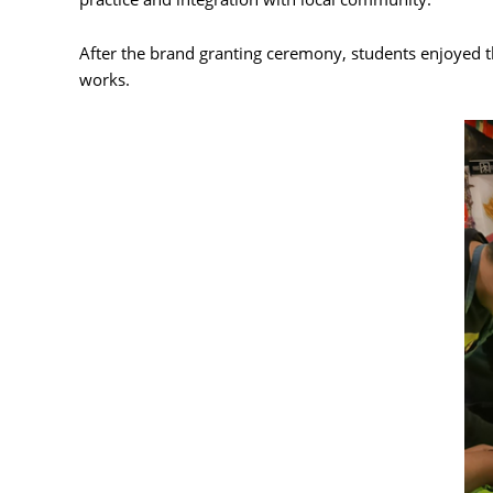
After the brand granting ceremony, students enjoyed th
works.