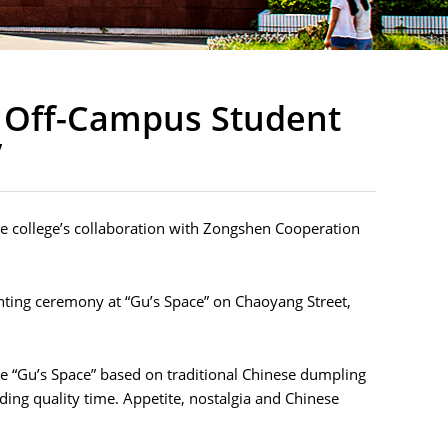
f Off-Campus Student
”
 the college’s collaboration with Zongshen Cooperation
nting ceremony at “Gu’s Space” on Chaoyang Street,
e “Gu’s Space” based on traditional Chinese dumpling
nding quality time. Appetite, nostalgia and Chinese