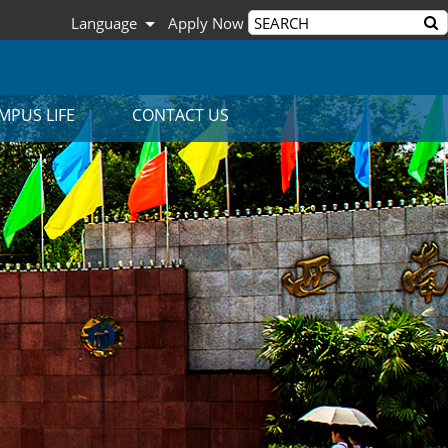
Language
Apply Now
MPUS LIFE
CONTACT US