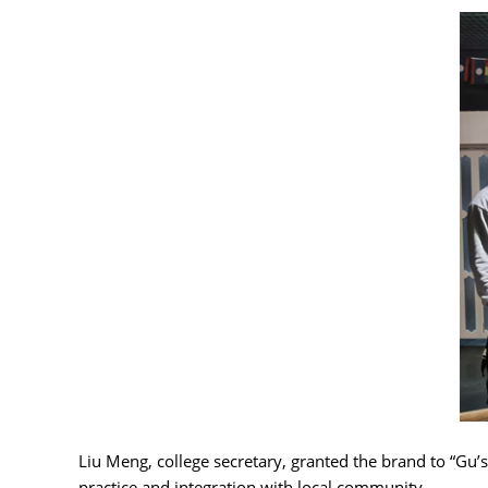
Liu Meng, college secretary, granted the brand to “Gu’
practice and integration with local community.