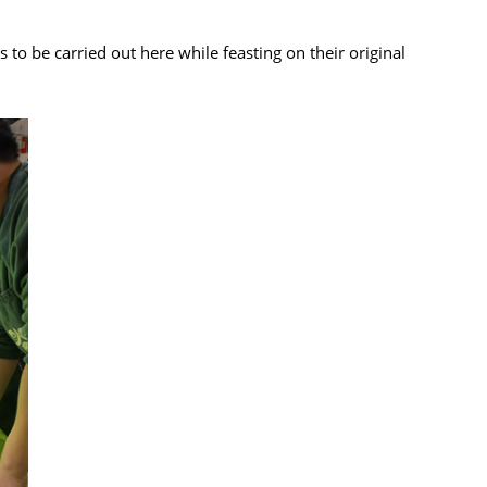
o be carried out here while feasting on their original