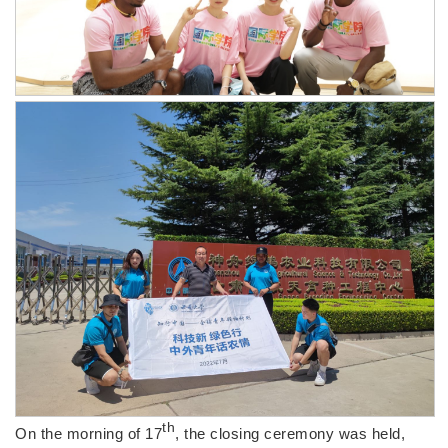
th
On the morning of 17
, the closing ceremony was held,