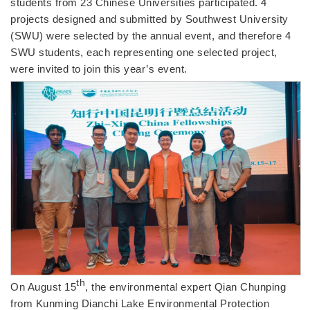
students from 23 Chinese Universities participated. 4
projects designed and submitted by Southwest University
(SWU) were selected by the annual event, and therefore 4
SWU students, each representing one selected project,
were invited to join this year’s event.
th
On August 15
, the environmental expert Qian Chunping
from Kunming Dianchi Lake Environmental Protection