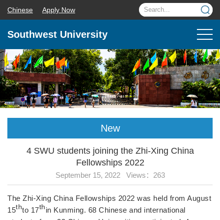
Chinese
Apply Now
Southwest University
New
4 SWU students joining the Zhi-Xing China
Fellowships 2022
September 15, 2022 Views：
263
The Zhi-Xing China Fellowships 2022 was held from August
th
th
15
to 17
in Kunming. 68 Chinese and international