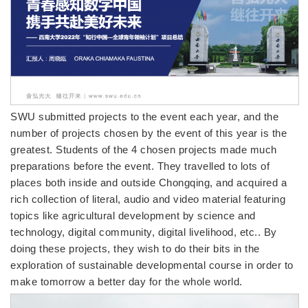
SWU submitted projects to the event each year, and the
number of projects chosen by the event of this year is the
greatest. Students of the 4 chosen projects made much
preparations before the event. They travelled to lots of
places both inside and outside Chongqing, and acquired a
rich collection of literal, audio and video material featuring
topics like agricultural development by science and
technology, digital community, digital livelihood, etc.. By
doing these projects, they wish to do their bits in the
exploration of sustainable developmental course in order to
make tomorrow a better day for the whole world.