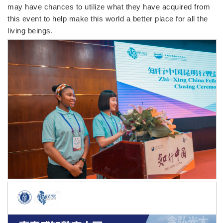
may have chances to utilize what they have acquired from
this event to help make this world a better place for all the
living beings.