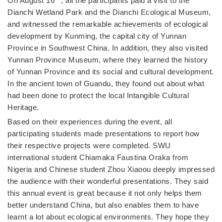
On August 16
, all the participants paid a visit to the
Dianchi Wetland Park and the Dianchi Ecological Museum,
and witnessed the remarkable achievements of ecological
development by Kunming, the capital city of Yunnan
Province in Southwest China. In addition, they also visited
Yunnan Province Museum, where they learned the history
of Yunnan Province and its social and cultural development.
In the ancient town of Guandu, they found out about what
had been done to protect the local Intangible Cultural
Heritage.
Based on their experiences during the event, all
participating students made presentations to report how
their respective projects were completed. SWU
international student Chiamaka Faustina Oraka from
Nigeria and Chinese student Zhou Xiaoou deeply impressed
the audience with their wonderful presentations. They said
this annual event is great because it not only helps them
better understand China, but also enables them to have
learnt a lot about ecological environments. They hope they