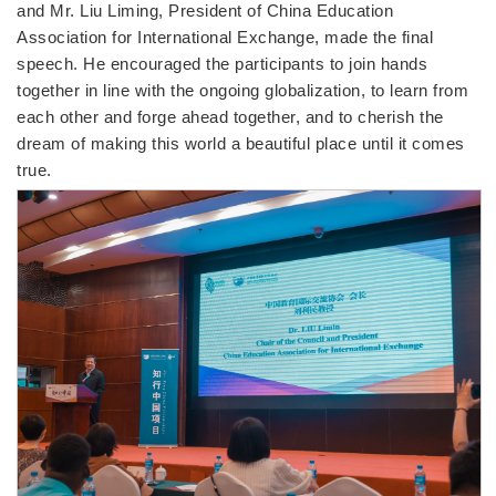
and Mr. Liu Liming, President of China Education
Association for International Exchange, made the final
speech. He encouraged the participants to join hands
together in line with the ongoing globalization, to learn from
each other and forge ahead together, and to cherish the
dream of making this world a beautiful place until it comes
true.