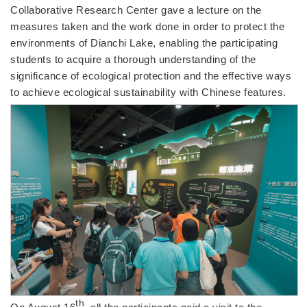
Collaborative Research Center gave a lecture on the
measures taken and the work done in order to protect the
environments of Dianchi Lake, enabling the participating
students to acquire a thorough understanding of the
significance of ecological protection and the effective ways
to achieve ecological sustainability with Chinese features.
th