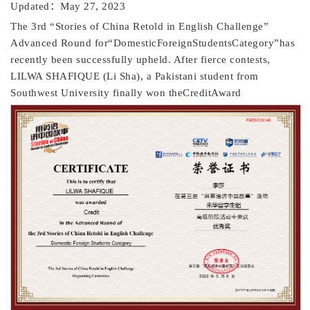
Updated：May 27, 2023
The 3rd “Stories of China Retold in English Challenge”
Advanced Round for“DomesticForeignStudentsCategory”has
recently been successfully upheld. After fierce contests,
LILWA SHAFIQUE (Li Sha), a Pakistani student from
Southwest University finally won theCreditAward