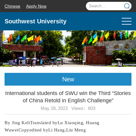
Chinese
Apply Now
Southwest University
New
International students of SWU win the Third “Stories
of China Retold in English Challenge”
May 28, 2023 Views：
603
By Jing KeliTranslated byLu Xiaoqing, Huang
WuweiCopyedited byLi Hang,Liu Meng