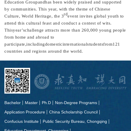
Education Groupandhas been widely praised and supported
by communities. This year, with the theme of Chinese
rd
Culture, World Heritage, the 3
event invites global youth to
attend this cultural feast and conduct a contest of wits.
Thisyear’schallenge attracts more than 260,000 young people
from home and abroad to
participate,includingdomesticinternationalstudentsfrom121
countries and regions around the world.
Bachelor
Master
Ph.D
Non-Degree Programs
Application Procedure
China Scholarship Council
Confucius Institute
Public Security Bureau, Chongqing
Education Department, Chongqing