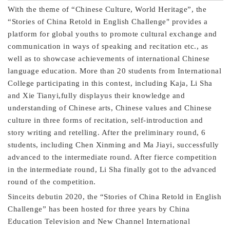
With the theme of “Chinese Culture, World Heritage”, the
“Stories of China Retold in English Challenge" provides a
platform for global youths to promote cultural exchange and
communication in ways of speaking and recitation etc., as
well as to showcase achievements of international Chinese
language education. More than 20 students from International
College participating in this contest, including Kaja, Li Sha
and Xie Tianyi,fully displayus their knowledge and
understanding of Chinese arts, Chinese values and Chinese
culture in three forms of recitation, self-introduction and
story writing and retelling. After the preliminary round, 6
students, including Chen Xinming and Ma Jiayi, successfully
advanced to the intermediate round. After fierce competition
in the intermediate round, Li Sha finally got to the advanced
round of the competition.
Sinceits debutin 2020, the “Stories of China Retold in English
Challenge” has been hosted for three years by China
Education Television and New Channel International