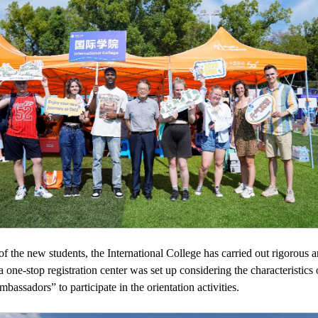
n of the new students, the International College has carried out rigorous
, a one-stop registration center was set up considering the characteristic
assadors” to participate in the orientation activities.