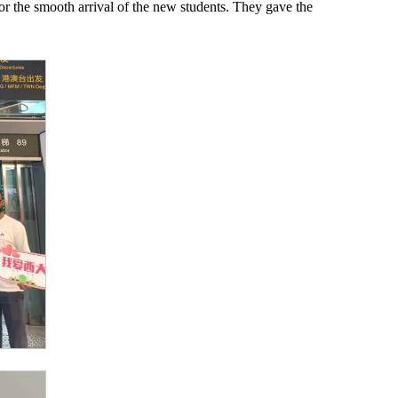
or the smooth arrival of the new students. They gave the