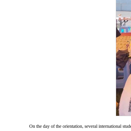
On the day of the orientation, several international st