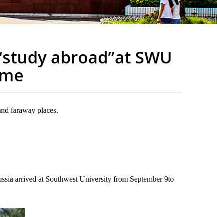
“study abroad”at SWU
ome
and faraway places.
ssia arrived at Southwest University from September 9to