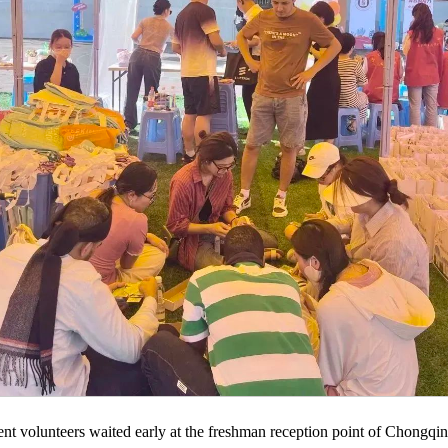
udent volunteers waited early at the freshman reception point of Chongqi