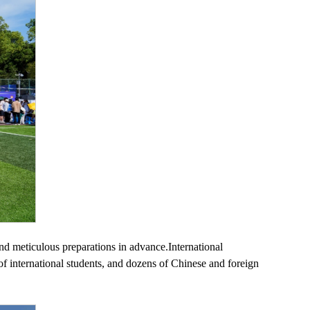
 and meticulous preparations in advance.International
s of international students, and dozens of Chinese and foreign