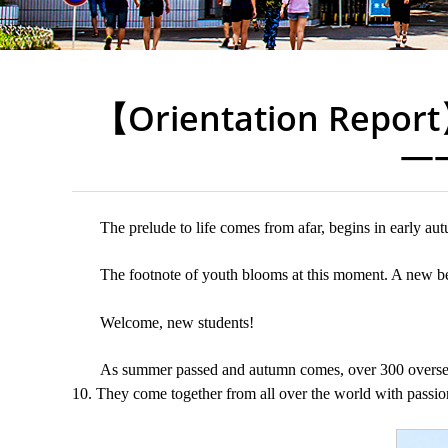
【Orientation Report
——
The prelude to life comes from afar, begins in early a
The footnote of youth blooms at this moment. A new be
Welcome, new students!
As summer passed and autumn comes, over 300 overseas
10. They come together from all over the world with passio