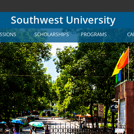
Southwest University
SSIONS
SCHOLARSHIPS
PROGRAMS
CA