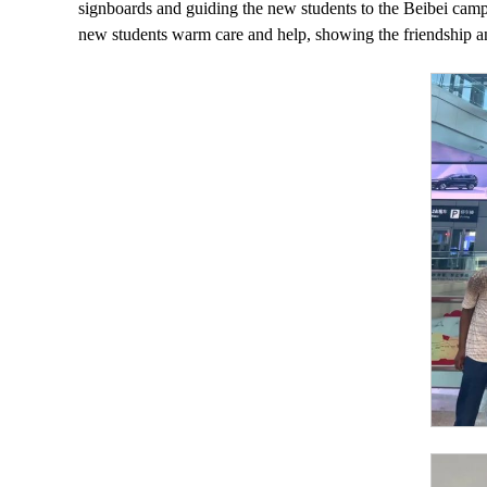
signboards and guiding the new students to the Beibei campu
new students warm care and help, showing the friendship a