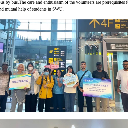
s by bus.The care and enthusiasm of the volunteers are prerequisites f
nd mutual help of students in SWU.