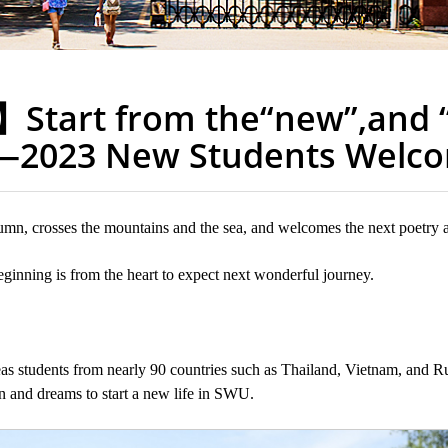
】Start from the“new”,and 
2023 New Students Welc
utumn, crosses the mountains and the sea, and welcomes the next poetry 
ginning is from the heart to expect next wonderful journey.
 students from nearly 90 countries such as Thailand, Vietnam, and Ru
n and dreams to start a new life in SWU.