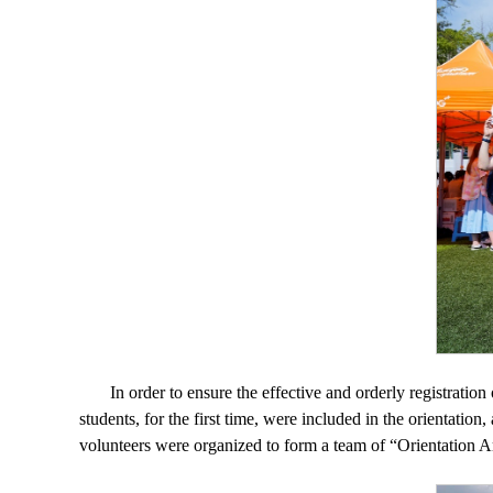
In order to ensure the effective and orderly registratio
students, for the first time, were included in the orientation
volunteers were organized to form a team of “Orientation Amb