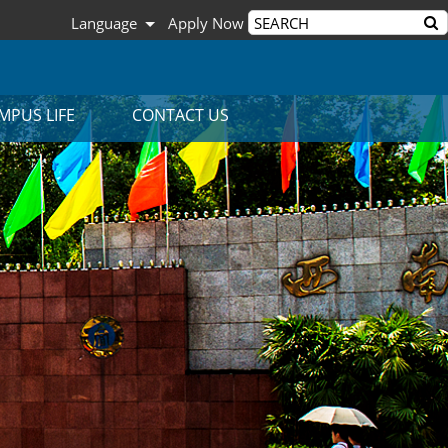
Language
Apply Now
MPUS LIFE
CONTACT US