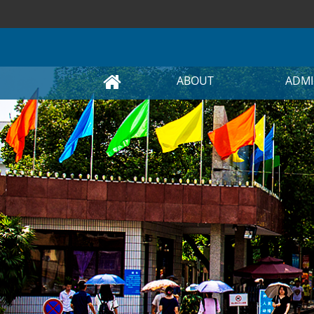
ABOUT
ADMI