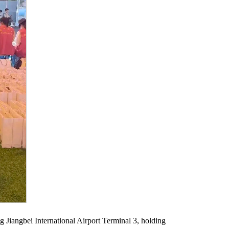
ng Jiangbei International Airport Terminal 3, holding