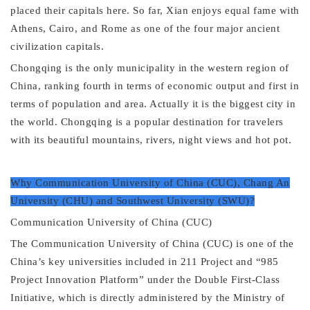
placed their capitals here. So far, Xian enjoys equal fame with
Athens, Cairo, and Rome as one of the four major ancient
civilization capitals.
Chongqing is the only municipality in the western region of
China, ranking fourth in terms of economic output and first in
terms of population and area.
Actually it is the biggest city in
the world. Chongqing is a popular destination for travelers
with its beautiful mountains, rivers, night views and hot pot.
Why
Communication University of China (CUC)
,
Chang An
University (CHU)
and
Southwest University (SWU)
?
Communication University of China (CUC)
The Communication University of China (CUC) is one of the
China’s key universities included in 211 Project and “985
Project Innovation Platform” under the Double First-Class
Initiative, which is directly administered by the Ministry of