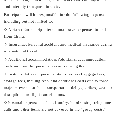
and intercity transportation, etc.
Participants will be responsible for the following expenses,
including but not limited to:
✧ Airfare: Round-trip international travel expenses to and
from China.
✧ Insurance: Personal accident and medical insurance during
international travel.
✧ Additional accommodation: Additional accommodation
costs incurred for personal reasons during the trip.
✧Customs duties on personal items, excess baggage fees,
storage fees, mailing fees, and additional costs due to force
majeure events such as transportation delays, strikes, weather
disruptions, or flight cancellations.
✧Personal expenses such as laundry, hairdressing, telephone
calls and other items are not covered in the "group costs."