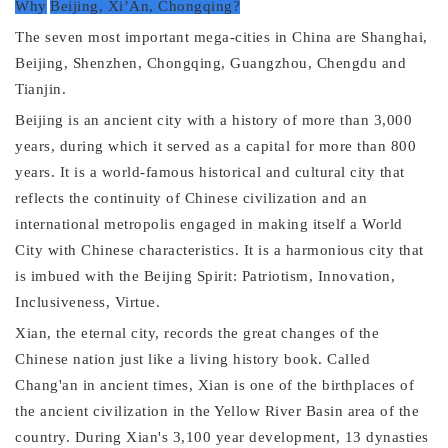
Why
Beijing, Xi
’A
n, Chongqing?
The seven most important mega-cities in China are Shanghai,
Beijing, Shenzhen, Chongqing, Guangzhou, Chengdu and
Tianjin.
Beijing is an ancient city with a history of more than 3,000
years, during which it served as a capital for more than 800
years. It is a world-famous historical and cultural city that
reflects the continuity of Chinese civilization and an
international metropolis engaged in making itself a World
City with Chinese characteristics. It is a harmonious city that
is imbued with the Beijing Spirit: Patriotism, Innovation,
Inclusiveness, Virtue.
Xian, the eternal city, records the great changes of the
Chinese nation just like a living history book. Called
Chang'an in ancient times, Xian is one of the birthplaces of
the ancient civilization in the Yellow River Basin area of the
country. During Xian's 3,100 year development, 13 dynasties