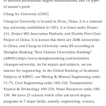
of doctoral professional degree authorizations; and 14 types
of master's profe
Chang An University (CHU)
Chang'an University is located in Xi'an, China. It is a national
key university established in 1951. it is listed under Project
211, Project 985 Innovation Platform, and Double First-Class
Project of China. It is known that there are 2688 universities
in China, and Chang'an University ranks 89 according to
Shanghai Ranking "Best Chinese Universities Ranking"
(ARWU)
https://www.shanghairanking.com/institution
/changan-university. As for majors and subjects, we are
famous for engineering. In the Global Ranking of Academic
Subjects of ARWU, our Mining & Mineral Engineering ranks
51-75, Civil Engineering ranks 100-150, Transportation
Science & Technology 100-150, Water Resources ranks 100-
150. We have 23 schools which offer advanced degree
programs in 7 major fields, namely, engineering, science,