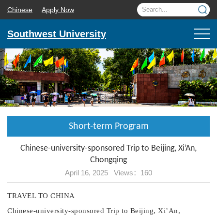
Chinese
Apply Now
Southwest University
Short-term Program
Chinese-university-sponsored Trip to Beijing, Xi’An,
Chongqing
April 16, 2025 Views：
160
TRAVEL TO CHINA
Chinese-university-sponsored
Trip to
Beijing, Xi
’A
n,