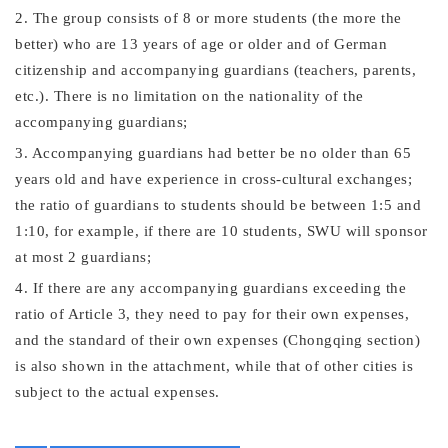
2. The group consists of 8 or more students (the more the
better) who are 13 years of age or older and of
German
citizenship and accompanying guardians (teachers, parents,
etc.). There is no limitation on the nationality of the
accompanying guardians;
3. Accompanying guardians had better be no older than 65
years old and have experience in cross-cultural exchanges;
the ratio of guardians to students should be between 1:5 and
1:10, for example, if there are 10 students, SWU will sponsor
at most 2 guardians;
4
. If there are any accompanying guardians exceeding the
ratio of Article 3, they need to pay for their own expenses,
and the standard of their own expenses (Chongqing section)
is also shown in the attachment, while that of other cities is
subject to the actual expenses.