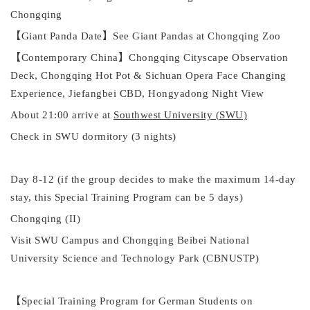
Chongqing
【
Giant Panda Date
】
See Giant Pandas at Chongqing Zoo
【
Contemporary China
】
Chongqing Cityscape Observation
Deck, Chongqing Hot Pot & Sichuan Opera Face Changing
Experience, Jiefangbei
CBD
, Hongyadong Night View
About
21:00
a
rrive at
Southwest University (SWU)
Check
in SWU dormitory (3 nights)
Day 8
-12 (if the group decides to make the maximum 14-day
stay, this
Special Training Program
can be 5 days)
Chongqing (II)
Visit SWU Campus
and Chongqing Beibei National
University Science and Technology Park (CBNUSTP)
【
Special Training Program for German Students on