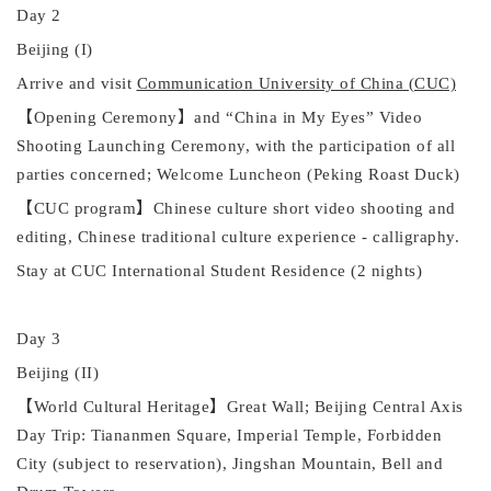
Day 2
Beijing (I)
Arrive and visit
Communication University of China (CUC)
【
Opening Ceremony
】
and
“
China in My Eyes
”
Video
Shooting Launching Ceremony, with the participation of all
parties concerned; Welcome Luncheon
(Peking Roast Duck)
【
CUC program
】
Chinese culture short video shooting and
editing, Chinese traditional culture experience - calligraphy.
Stay at CUC International Student Residence (2 nights)
Day 3
Beijing (II)
【
World Cultural Heritage
】
Great Wall;
Beijing Central Axis
Day Trip: Tiananmen Square, Imperial Temple, Forbidden
City (subject to reservation), Jingshan Mountain, Bell and