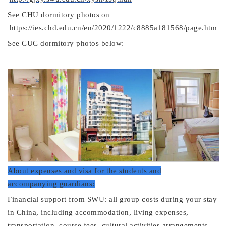
See
CHU dormitory
photos
on
https://ies.chd.edu.cn/en/2020/1222/c8885a181568/page.htm
See CUC dormitory photos below:
About expenses and visa for the students and
accompanying guardians:
Financial support from SWU: all group costs during your stay
in China, including accommodation, living expenses,
transportation, course fees, cultural activities arrangements