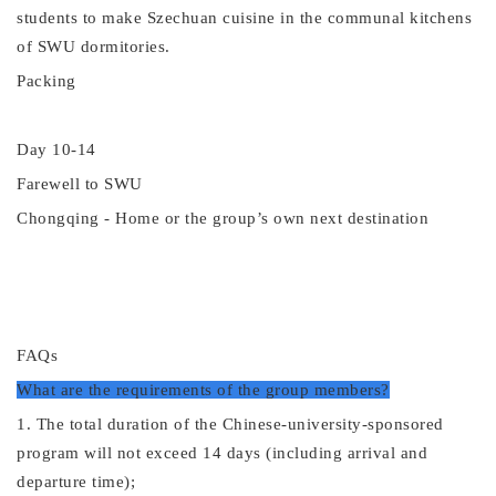
students to make Szechuan cuisine in the communal kitchens
of SWU dormitories.
Packing
Day 10
-14
Farewell to SWU
Chongqing -
Home or the group
’
s own next destination
FAQs
What are the requirements of the group members?
1. The total duration of the
Chinese-university-
sponsored
program will not exceed 14 days (including arrival and
departure time);