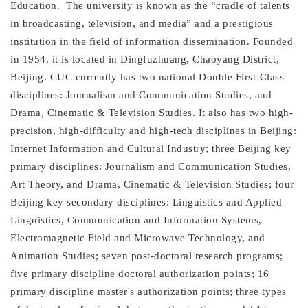
Education.
The university is known as the “cradle of talents
in broadcasting, television, and media” and a prestigious
institution in the field of information dissemination. Founded
in 1954, it is located in Dingfuzhuang, Chaoyang District,
Beijing. CUC currently has two national Double First-Class
disciplines: Journalism and Communication Studies, and
Drama, Cinematic & Television Studies. It also has two high-
precision, high-difficulty and high-tech disciplines in Beijing:
Internet Information and Cultural Industry; three Beijing key
primary disciplines: Journalism and Communication Studies,
Art Theory, and Drama, Cinematic & Television Studies; four
Beijing key secondary disciplines: Linguistics and Applied
Linguistics, Communication and Information Systems,
Electromagnetic Field and Microwave Technology, and
Animation Studies; seven post-doctoral research programs;
five primary discipline doctoral authorization points; 16
primary discipline master's authorization points; three types