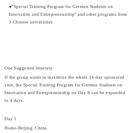
●
"Special Training Program for German Students on
Innovation and Entrepreneurship" and other
programs from
3 Chinese universities
One Suggested
Itinerary
If the group wants to maximize the whole 14-day sponsored
visit, the
Special Training Program for German Students on
Innovation and Entrepreneurship
on Day 8 can be expended
to 4 days.
Day 1
Home-Beijing, China