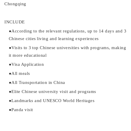
Chongqing
INCLUDE
●
According to the relevant regulations, up to
14 days and 3
Chinese cities
l
iving a
nd learning experiences
●
Visits to
3
top
Chinese universities
with programs
,
making
it more educational
●
Visa Application
●
All meals
●
All
Transportation in China
●
Elite Chinese university visit and programs
●
L
andmarks
and UNESCO World Heritages
●
Panda visit