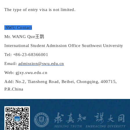
The type of e
ntry visa is not limited
.
SWU Contact
Mr.
W
ANG
Que
王鹊
International Student Admission Office Southwest University
Tel: +86-23-68366001
Email:
admission@swu.edu.cn
Web: gjxy.swu.edu.cn
Add: No.2, Tiansheng Road, Beibei, Chongqing, 400715,
P.R.China