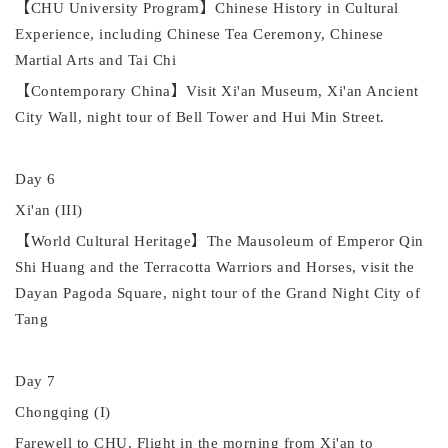
【
CHU University Program
】
Chinese History in Cultural
Experience
,
including Chinese Tea Ceremony, Chinese
Martial Arts
and
Tai Chi
【
Contemporary China
】
Visit Xi'an Museum, Xi'an Ancient
City Wall, night tour of Bell Tower and Hui Min Street.
Day 6
Xi'an (III)
【
World Cultural Heritage
】
The Mausoleum of
Emperor
Qin
Shi Huang and the Terracotta Warriors and Horses, visit the
Dayan
Pagoda Square, night tour of the Grand Night City of
Tang
Day 7
Chongqing (I)
Farewell to CHU, Flight in the
morning from
Xi'an to