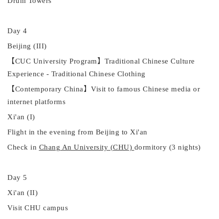
Drum Towers
Day 4
Beijing (III)
【
CUC University Program
】
Traditional Chinese Culture
Experience -
Traditional Chinese Clothing
【
Contemporary China
】
Visit to famous Chinese media or
internet platforms
Xi'an (I)
Flight in the evening
from
Beijing to Xi'an
Check
in
Chang An University (CHU)
dormitory (3 nights)
Day 5
Xi'an (
II
)
Visit CHU campus