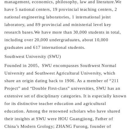
management, economics, philosophy, law and literature.We
have 5 national centers, 19 provincial teaching centers, 2
national engineering laboratories, 1 international joint
laboratory, and 89 provincial and ministerial level key
research bases.We have more than 30,000 students in total,
including over 20,000
undergraduates
, about 10,000
graduates and 617 international students.
Southwest University (SWU)
Founded in 2005,
SWU
encompasses Southwest Normal
University and Southwest Agricultural University, which
share an origin dating back to 1906. As a member of “211
Project” and “Double First-class” universities, SWU has an
extensive set of disciplinary categories. It is especially known
for its distinctive teacher education and agricultural
education.
Among the renowned scholars who have shared
their insights at SWU were HOU Guangjiong,
F
ather of
China
’
s Modern G
rology; ZHANG Furong, founder of