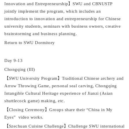
Innovation and Entrepreneurship
】
SWU
and CBNUSTP
jointly implement the
p
rogram, which includes an
introduction to innovation and entrepreneurship for Chinese
university students, seminars with business owners, creative
brainstorming and business planning.
Return to SWU Dormitory
Day 9
-13
Chongqing (III)
【
SWU
University Program
】
Traditional Chinese archery and
Arrow Throwing Game, personal seal carving, Chongqing
I
ntangible
C
ultural
H
eritage experience of
J
ianzi (Asian
shuttlecock game) making, etc.
【
Closing Ceremony
】
Groups share their
“
China in My
Eyes
”
video works.
【
Szechuan Cuisine Challenge
】
Challenge
SWU
international