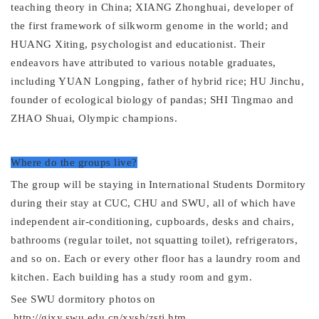
teaching theory in China; XIANG Zhonghuai, developer of
the first framework of silkworm genome in the world; and
HUANG Xiting, psychologist and educationist. Their
endeavors have attributed to various notable graduates,
including YUAN Longping, father of hybrid rice; HU Jinchu,
founder of ecological biology of pandas; SHI Tingmao and
ZHAO Shuai, Olympic champions.
Where do the groups live?
The group will be staying in
International
Students
Dormitory
during their stay at
CUC, CHU and
SWU
,
all of which have
independent air-conditioning, cupboards, desks and chairs,
bathrooms (regular toilet, not squatting toilet), refrigerators,
and so on. Each
or every other
floor has a laundry room and
kitchen. Each building has a study room and gym.
See SWU
dormitory
photos
on
http://gjxy.swu.edu.cn/xysh/zstj.htm