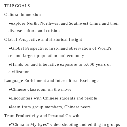
TRIP GOALS
Cultural lmmersion
●
explore North, Northwest and
Southwest China and their
diverse culture and cuisine
s
Global Perspective and
Historical Insight
●
Global Perspective: first-hand
observation of World's
second
l
argest population and economy
●
Hands-on and interactive
exposure to 5,000 years of
civilization
Language Enrichment and
Intercultural Exchange
●
Chinese classroom on the move
●
Encounters with Chinese students and
people
●
learn from group members, Chinese
peers
Team Productivity and
Personal
Growth
●
"China in My Eyes" video shooting and editing in
groups